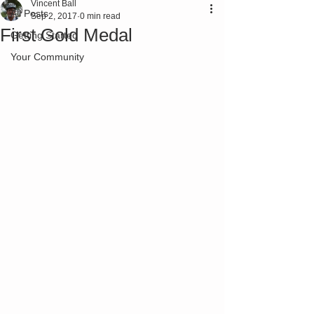
Vincent Ball
All Posts
Sep 2, 2017
0 min read
First Gold Medal
Getting Started
Your Community