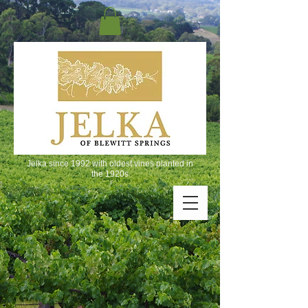
Jelka since 1992 with oldest vines planted in
the 1920s