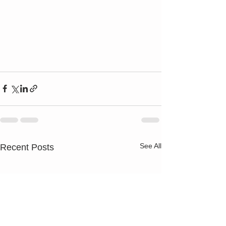
See All
Recent Posts