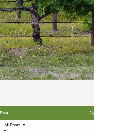
Post
All Posts