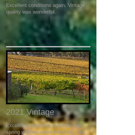
Excellent conditions again. Vintage
quality was wonderful.
2021 Vintage
Excellent conditions in winter and
spring with excellent flowering. We