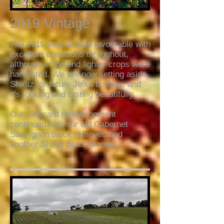
2019 Vintage
The 2019 season was favourable with
excellent conditions throughout,
although in the end lighter crops were
harvested. We are now setting aside
Shiraz for future Jelka bottling, and
it's looking and tasting beautifully.
Our vineyard redevelopment
continued with our old Cabernet
Sauvignon block removed and
another Shiraz block planted.