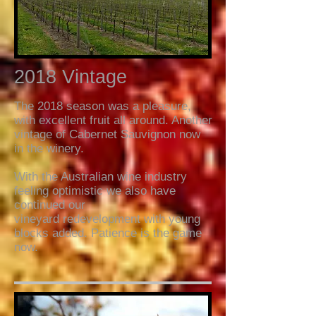
2018 Vintage
The 2018 season was a pleasure,
with excellent fruit all around. Another
vintage of Cabernet Sauvignon now
in the winery.
With the Australian wine industry
feeling optimistic we also have
continued our
vineyard redevelopment with young
blocks added. Patience is the game
now.