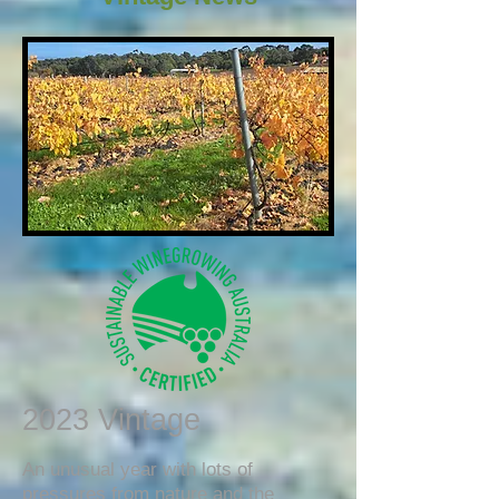
2023 Vintage
An unusual year with lots of
pressures from nature and the