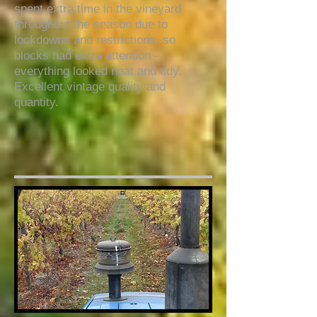
spent extra time in the vineyard
throughout the season due to
lockdowns and restrictions, so
blocks had extra attention -
everything looked neat and tidy.
Excellent vintage quality and
quantity.