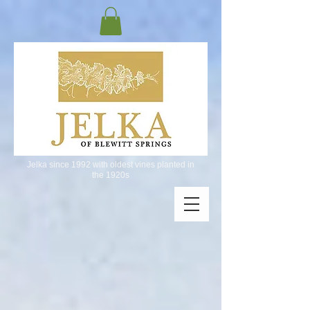
Jelka since 1992 with oldest vines planted in
the 1920s