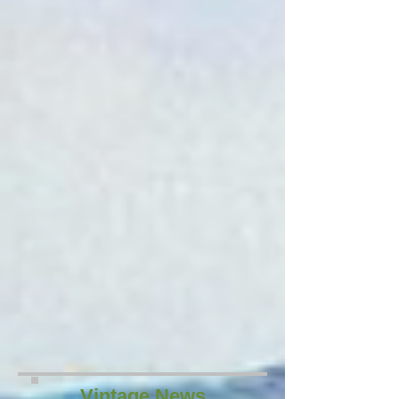
Vintage News