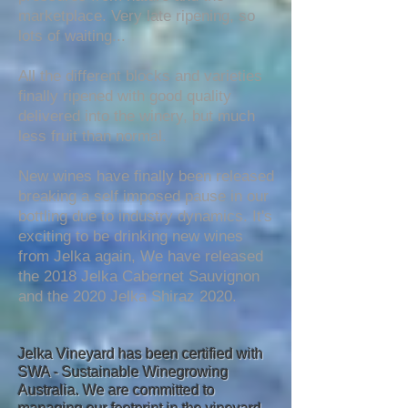
marketplace. Very late ripening, so
lots of waiting...
All the different blocks and varieties
finally ripened with good quality
delivered into the winery, but much
less fruit than normal.
New wines have finally been released
breaking a self imposed pause in our
bottling due to industry dynamics. It's
exciting to be drinking new wines
fro
m Jelka again, We have released
the
2018 Jelka Cabernet Sauvignon
and the 2020 Jelka Shiraz 2020.
Jelka Vineyard has been certified with
SWA - Sustainable Winegrowing
Australia. We are committed to