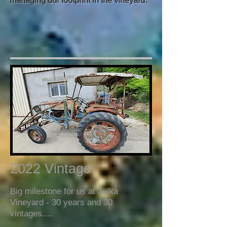
managing our footprint in the vineyard.
2022 Vintage
Big milestone for us at Jelka
Vineyard - 30 years and 30
vintages....