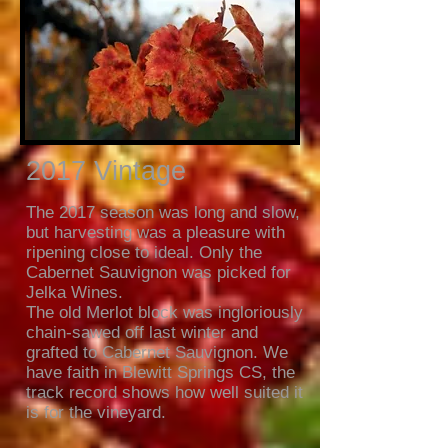
2017 Vintage
The 2017 season was long and slow,
but harvesting was a pleasure with
ripening close to ideal. Only the
Cabernet Sauvignon was picked for
Jelka Wines.
The old Merlot block was ingloriously
chain-sawed off last winter and
grafted to Cabernet Sauvignon. We
have faith in Blewitt Springs CS, the
track record shows how well suited it
is for the vineyard.