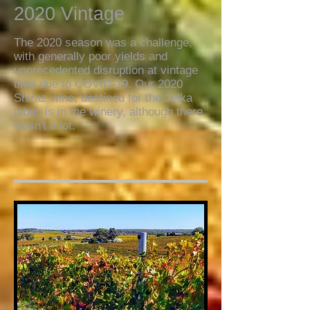
2020 Vintage
The 2020 season was a challenge,
with generally poor yields and
unprecedented disruption at vintage
time due to COVID-19. Our 2020
Shiraz wine, destined for the Jelka
label, is in the winery, although there
wasn't a lot.