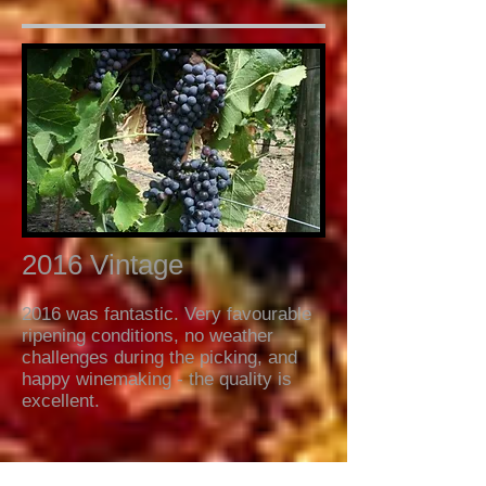
2016 Vintage
2016 was fantastic. Very favourable
ripening conditions, no weather
challenges during the picking, and
happy winemaking - the quality is
excellent.