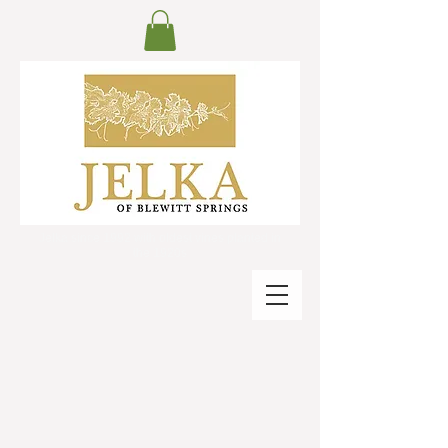
Jelka since 1992 with oldest vines planted in
the 1920s