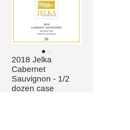
2018 Jelka
Cabernet
Sauvignon - 1/2
dozen case
Price
$80.00
Quantity
*